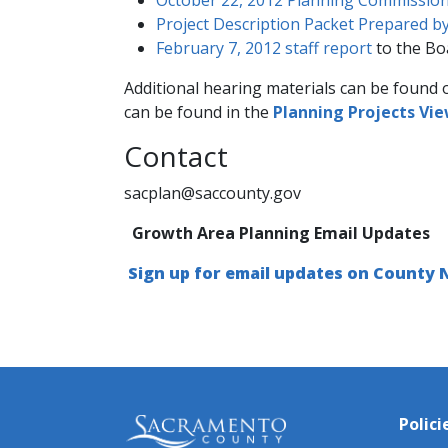
Project Description Packet Prepared by
February 7, 2012 staff report
to the Bo
Additional hearing materials can be found 
can be found in the
Planning Projects Vi
​Contact
sacplan@saccounty.gov
Growth Area Planning Email Updates
Sign up for email updates on County
Polici