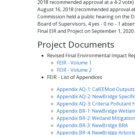
2018 recommended approval at a 4-2 vote)
August 16, 2018 (recommended approval at 
Commission held a public hearing on the D
Board of Supervisors, 4 yes - 0 no - 1 abse
Final EIR and Project on September 1, 2020.
Project Documents
Revised Final Environmental Impact R
​FEIR - Vol​ume 1​
FEIR - Volume 2
FEIR - List of ​Append​ices
Appendix AQ-1: C​alEEMod Outputs
Appendix AQ-2: NewBridge Specifi
Appendix AQ-3: Criteria Pollutant 
Appendix BR-1: NewBridge Wetlan
Appendix BR-2: Wetland Mitigatio
Appendix BR-3: NewBridge BRA
Appendix BR-4: NewBridge Arboris