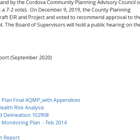
 and by the Cordova Community Planning Advisory Council 
a 7-2 vote). On December 9, 2019, the County Planning
raft EIR and Project and voted to recommend approval to th
nt. The Board of Supervisors will hold a public hearing on th
eport (September 2020)
c Plan Final AQMP_with Appendices
Health Risk Analysis
d Delineation 102908
n Monitoring Plan - Feb 2014
t Report