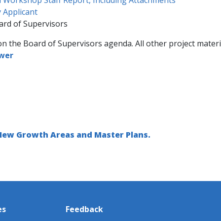
 Applicant
ard of Supervisors
on the Board of Supervisors agenda. All other project materi
ewer
 New Growth Areas and Master Plans.
es
Feedback