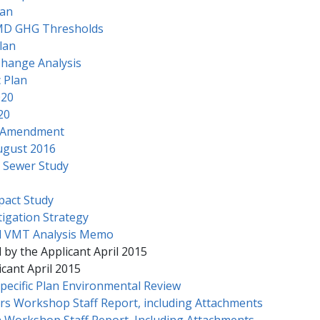
lan
MD GHG Thresholds
lan
Change Analysis
 Plan
020
20
P Amendment
ugust 2016
 Sewer Study
pact Study
igation Strategy
d VMT Analysis Memo
 by the Applicant April 2015
cant April 2015
pecific Plan Environmental Review
rs Workshop Staff Report, including Attachments
 Workshop Staff Report, Including Attachments