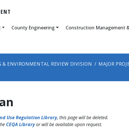
MENT
t
County Engineering
Construction Management &
 & ENVIRONMENTAL REVIEW DIVISION
MAJOR PROJ
lan
nd Use Regulation Library
, this page will be deleted.
the
CEQA Library
or will be available upon request.