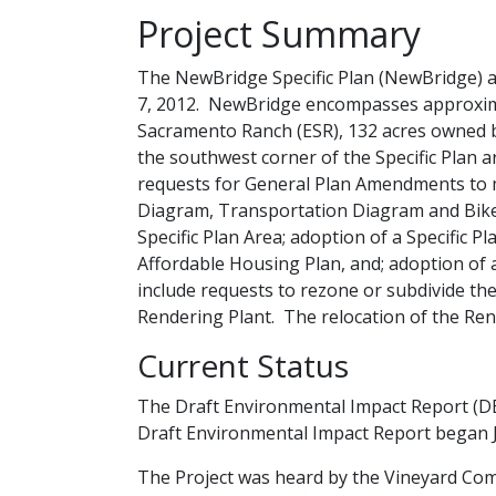
​Project Summary
The NewBridge Specific Plan (NewBridge) a
7, 2012. NewBridge encompasses approximat
Sacramento Ranch (ESR), 132 acres owned b
the southwest corner of the Specific Plan a
requests for General Plan Amendments to 
Diagram, Transportation Diagram and Bik
Specific Plan Area; adoption of a Specific 
Affordable Housing Plan, and; adoption of a
include requests to rezone or subdivide the 
Rendering Plant. The relocation of the Rend
Current Status
The Draft Environmental Impact Re​​port (DE
Draft Environmental Impact Report began J
​​​The Project was heard by the Vineyard C