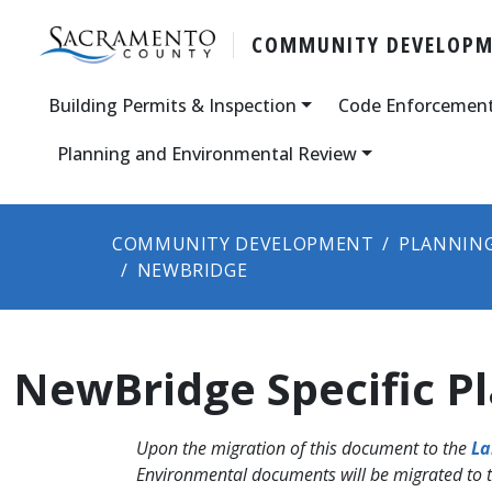
COMMUNITY DEVELOP
Building Permits & Inspection
Code Enforcemen
Planning and Environmental Review
COMMUNITY DEVELOPMENT
PLANNING
NEWBRIDGE
NewBridge Specific P
Upon the migration of this document to the
La
Environmental documents will be migrated to 