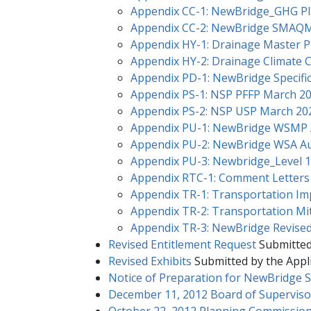
Appendix CC-1: NewBridge_GHG​​ P
Appendix CC-2: NewBridge SMAQ
Appendix HY-1: Drainage Master P
Appendix HY-2: Drainage Climate 
Appendix PD-1: NewBridge Specific
Appendix PS-1: NSP PFFP March 2
Appendix PS-2: NSP USP March 20
Appendix PU-1: NewBridge WSM
Appendix PU-2: NewBridge WSA A
Appendix PU-3: Newbridge_Level 1
Appendix RTC-1: Comment Letters
Appendix TR-1: Transportation Im
Appendix TR-2: Transportation Mit
Appendix TR-3: NewBridge Revise
Revised Entitlement Request
Submitted
Revised Exhibits
Submitted by the Appli
Notice of Preparation for NewBridge S
December 11, 2012 Board of Superviso
October 22, 2012 Planning Commission