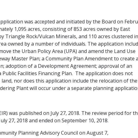
pplication was accepted and initiated by the Board on Febr
ely 1,095 acres, consisting of 853 acres owned by East
y Triangle Rock/Vulcan Minerals, and 110 acres clustered i
rea owned by a number of individuals. The application inclu
move the Urban Policy Area (UPA) and amend the Land Use
eway Master Plan; a Community Plan Amendment to create 
Plan; adoption of a Development Agreement; approval of an
 Public Facilities Financing Plan. The application does not
land, nor does this application include the relocation of the
ering Plant will occur under a separate planning applicatio
IR) was published on July 27, 2018. The review period for t
uly 27, 2018 and ended on September 10, 2018.
ommunity Planning Advisory Council on August 7,